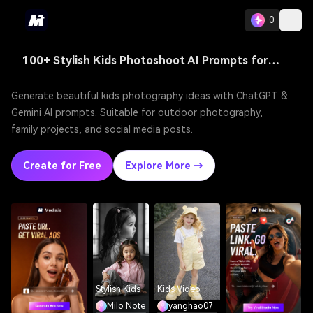
0
100+ Stylish Kids Photoshoot AI Prompts for Boys & Girls
Generate beautiful kids photography ideas with ChatGPT &
Gemini AI prompts. Suitable for outdoor photography,
family projects, and social media posts.
Create for Free
Explore More →
Stylish Kids
Kids Video
Milo Note
yanghao07