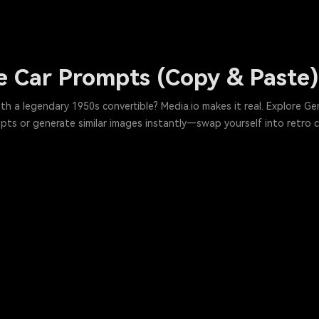
 Car Prompts (Copy & Paste) 
 a legendary 1950s convertible? Media.io makes it real. Explore Gem
s or generate similar images instantly—swap yourself into retro ca