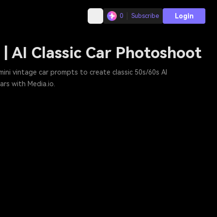
Login
0
Subscribe
| AI Classic Car Photoshoot
ini vintage car prompts to create classic 50s/60s AI
rs with Media.io.