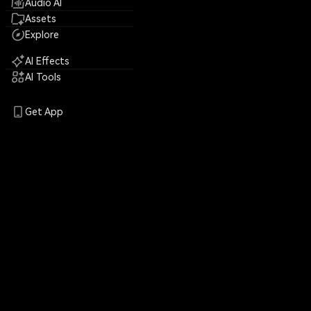
Audio AI
Assets
Explore
AI Effects
AI Tools
Get App