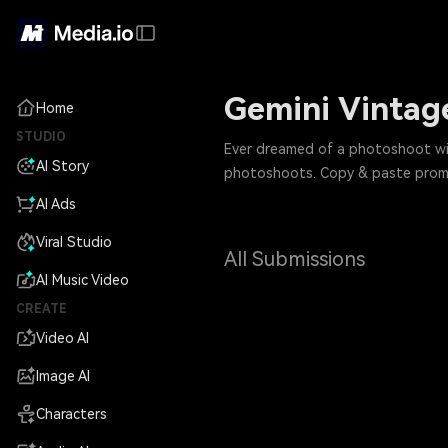
Gemini Vintage
Home
STUDIO
Ever dreamed of a photoshoot with
AI Story
photoshoots. Copy & paste prompt
AI Ads
Viral Studio
All Submissions
AI Music Video
CREATE
Video AI
Image AI
Characters