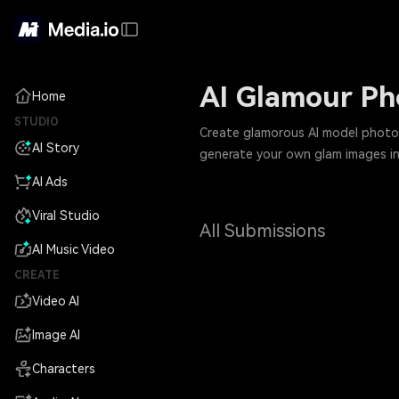
AI Glamour Pho
Home
STUDIO
Create glamorous AI model photos w
AI Story
generate your own glam images in
AI Ads
Viral Studio
All Submissions
AI Music Video
CREATE
Video AI
Image AI
Characters