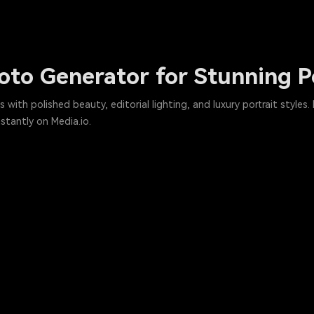
to Generator for Stunning Po
ith polished beauty, editorial lighting, and luxury portrait styles.
stantly on Media.io.