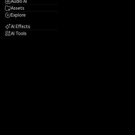
Audio AI
Assets
Explore
AI Effects
AI Tools