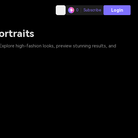
Login
0
Subscribe
rtraits
 Explore high-fashion looks, preview stunning results, and