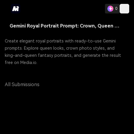
0
Gemini Royal Portrait Prompt: Crown, Queen & Royal AI Looks
Create elegant royal portraits with ready-to-use Gemini
prompts. Explore queen looks, crown photo styles, and
king-and-queen fantasy portraits, and generate the result
free on Media.io.
All Submissions