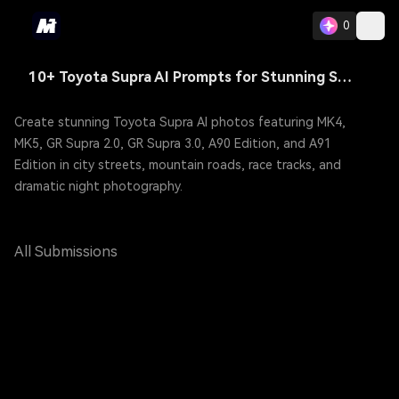
0
10+ Toyota Supra AI Prompts for Stunning Sports Car Photos
Create stunning Toyota Supra AI photos featuring MK4,
MK5, GR Supra 2.0, GR Supra 3.0, A90 Edition, and A91
Edition in city streets, mountain roads, race tracks, and
dramatic night photography.
All Submissions