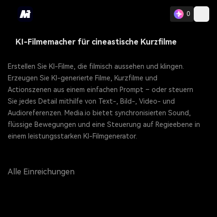
0
KI-Filmemacher für cineastische Kurzfilme
Erstellen Sie KI-Filme, die filmisch aussehen und klingen.
Erzeugen Sie KI-generierte Filme, Kurzfilme und
Actionszenen aus einem einfachen Prompt – oder steuern
Sie jedes Detail mithilfe von Text-, Bild-, Video- und
Audioreferenzen. Media.io bietet synchronisierten Sound,
flüssige Bewegungen und eine Steuerung auf Regieebene in
einem leistungsstarken KI-Filmgenerator.
Alle Einreichungen