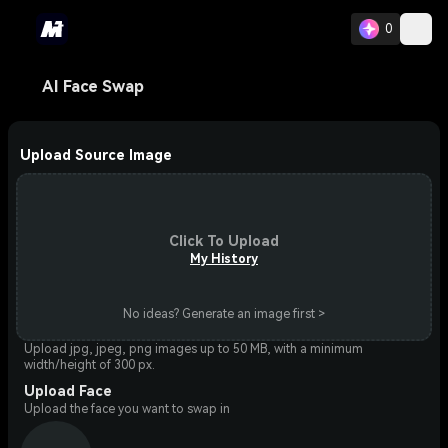
0
AI Face Swap
Upload Source Image
Click To Upload
My History
No ideas? Generate an image first >
Upload jpg, jpeg, png images up to 50 MB, with a minimum
width/height of 300 px.
Upload Face
Upload the face you want to swap in