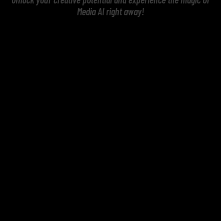
Media AI right away!