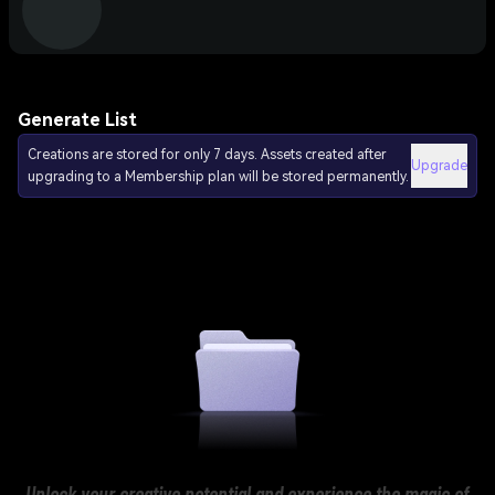
Generate List
Creations are stored for only 7 days. Assets created after
Upgrade
upgrading to a Membership plan will be stored permanently.
Unlock your creative potential and experience the magic of