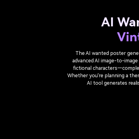
AI Wa
Vin
The AI wanted poster genera
advanced AI image-to-image t
fictional characters—complet
Whether you're planning a themed
AI tool generates real