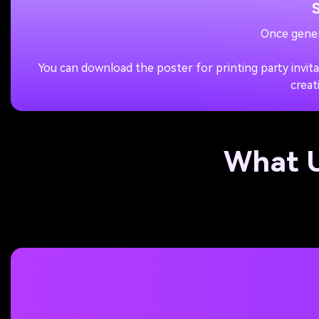
Once gener
You can download the poster for printing party invit
creat
What U