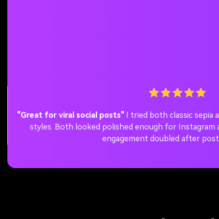
"Great for viral social posts"
I tried both classic sepi
styles. Both looked polished enough for Instagra
engagement doubled after post