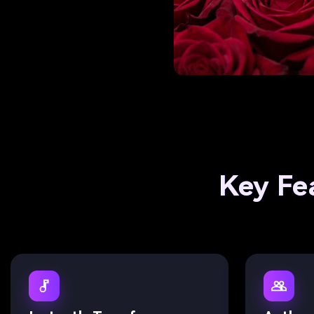
Key Fe