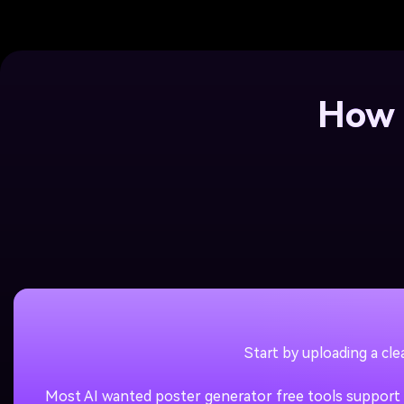
How 
Start by uploading a cl
Most AI wanted poster generator free tools support J