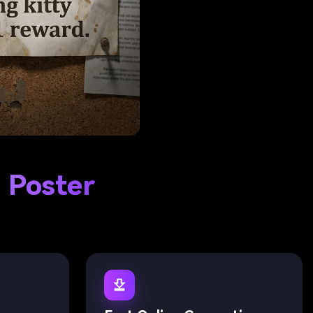
 Poster