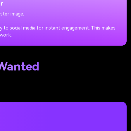
r
ster image.
ly to social media for instant engagement. This makes
 work.
 Wanted