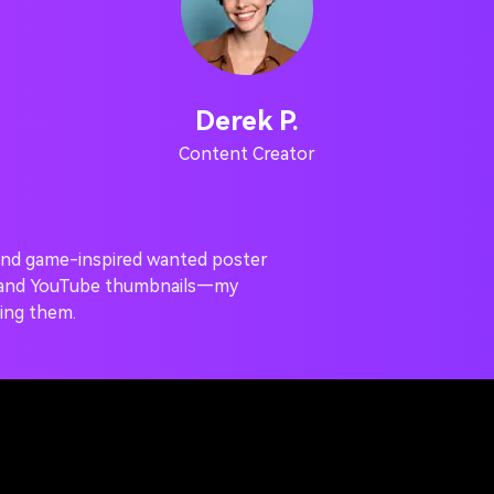
Derek P.
Content Creator
a and game-inspired wanted poster
m and YouTube thumbnails—my
ing them.