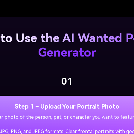
to Use the AI Wanted P
Generator
01
Step 1 – Upload Your Portrait Photo
ear photo of the person, pet, or character you want to featu
PG, PNG, and JPEG formats. Clear frontal portraits with good