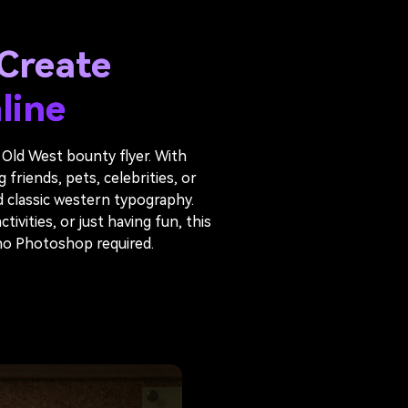
Create
line
 Old West bounty flyer. With
riends, pets, celebrities, or
d classic western typography.
ivities, or just having fun, this
 no Photoshop required.