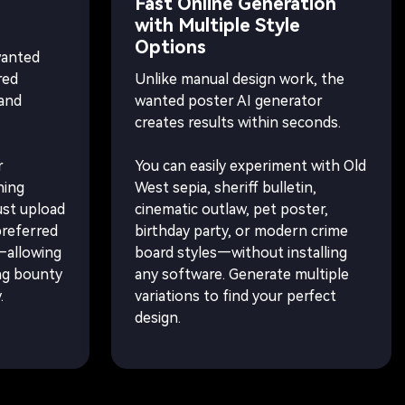
Fast Online Generation
with Multiple Style
Options
wanted
red
Unlike manual design work, the
 and
wanted poster AI generator
creates results within seconds.
r
You can easily experiment with Old
hing
West sepia, sheriff bulletin,
ust upload
cinematic outlaw, pet poster,
preferred
birthday party, or modern crime
e—allowing
board styles—without installing
ng bounty
any software. Generate multiple
.
variations to find your perfect
design.