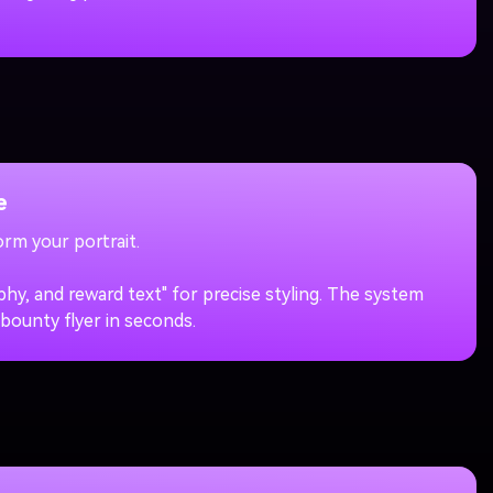
e
rm your portrait.
y, and reward text" for precise styling. The system
 bounty flyer in seconds.