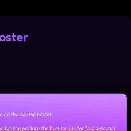
oster
re on the wanted poster.
 lighting produce the best results for face detection