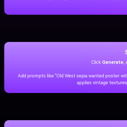
Click
Generate
,
Add prompts like "Old West sepia wanted poster wit
applies vintage textures