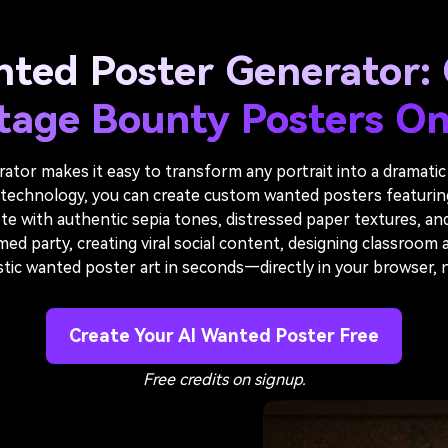
nted Poster Generator: 
tage Bounty Posters On
tor makes it easy to transform any portrait into a dramatic
echnology, you can create custom wanted posters featuring f
e with authentic sepia tones, distressed paper textures, an
 party, creating viral social content, designing classroom act
istic wanted poster art in seconds—directly in your browser,
Create Your AI Wanted Poster Free
Free credits on signup.