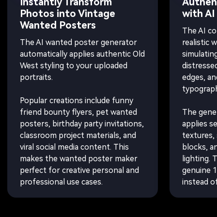
Instantly Transform
Authent
Photos into Vintage
with AI
Wanted Posters
The AI co
The AI wanted poster generator
realistic 
automatically applies authentic Old
simulatin
West styling to your uploaded
distresse
portraits.
edges, an
typograph
Popular creations include funny
friend bounty flyers, pet wanted
The gener
posters, birthday party invitations,
applies s
classroom project materials, and
textures, 
viral social media content. This
blocks, a
makes the wanted poster maker
lighting. 
perfect for creative personal and
genuine 1
professional use cases.
instead of