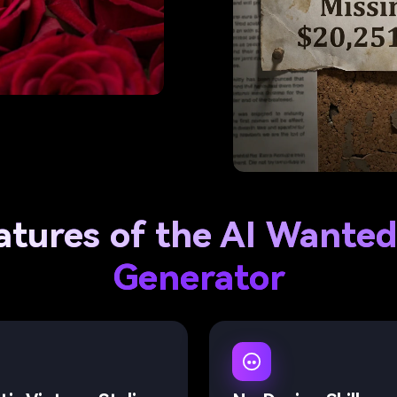
atures of the AI Wanted
Generator