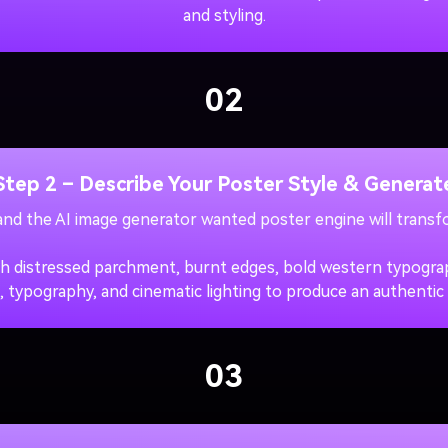
and styling.
02
Step 2 – Describe Your Poster Style & Generat
 and the AI image generator wanted poster engine will transfo
h distressed parchment, burnt edges, bold western typograph
, typography, and cinematic lighting to produce an authentic
03