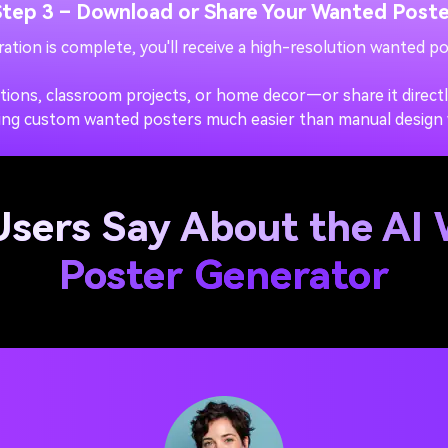
Step 3 – Download or Share Your Wanted Poste
ation is complete, you'll receive a high-resolution wanted po
ations, classroom projects, or home decor—or share it direct
ing custom wanted posters much easier than manual design
sers Say About the AI
Poster Generator