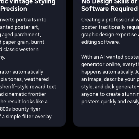
ic Vintage Styling
No Design Skills or
 Precision
Software Required
nverts portraits into
Creating a professional 
wanted poster art,
poster traditionally requi
g aged parchment,
graphic design expertise
d paper grain, burnt
editing software.
d classic western
y.
With an AI wanted poste
generator online, everyt
ator automatically
happens automatically. J
epia tones, weathered
an image, describe your 
sheriff-style reward text
style, and click generat
nd cinematic frontier
anyone to create stunni
The result looks like a
posters quickly and easily
800s bounty flyer
 a simple filter overlay.