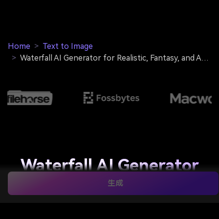
Home
>
Text to Image
>
Waterfall AI Generator for Realistic, Fantasy, and Anime Scenes
Waterfall AI Generator
生成
for Realistic, Fantasy,
and Anime Scenes