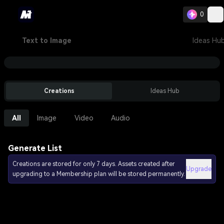
0
Text to Image
Ideas Hu
Creations
Ideas Hub
All
Image
Video
Audio
Generate List
Creations are stored for only 7 days. Assets created after
Upgrade
upgrading to a Membership plan will be stored permanently.