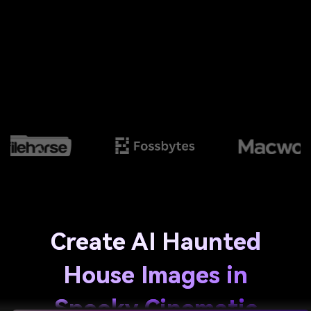
Create AI Haunted
House Images in
Spooky Cinematic