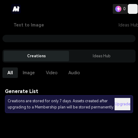
0
Text to Image
Ideas Hu
Creations
Ideas Hub
All
Image
Video
Audio
Generate List
Creations are stored for only 7 days. Assets created after
Upgrade
upgrading to a Membership plan will be stored permanently.