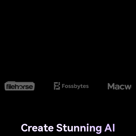
Create Stunning AI