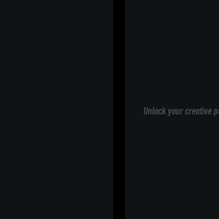
Unlock your creative p