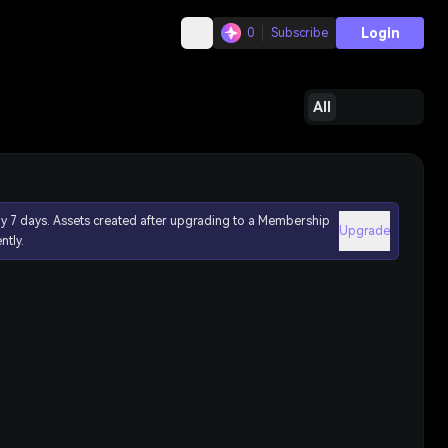
Login
0
Subscribe
All
ly 7 days. Assets created after upgrading to a Membership
Upgrade
ntly.