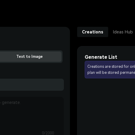
Creations
Ideas Hub
Generate List
Text to Image
Creations are stored for on
plan will be stored permane
0/2000