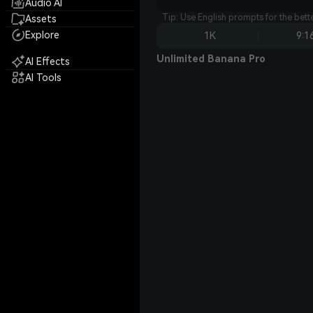
Audio AI
Tip: Use English prompts for the bet
Assets
Explore
1K
9:1
Unlimited Banana Pro
AI Effects
AI Tools