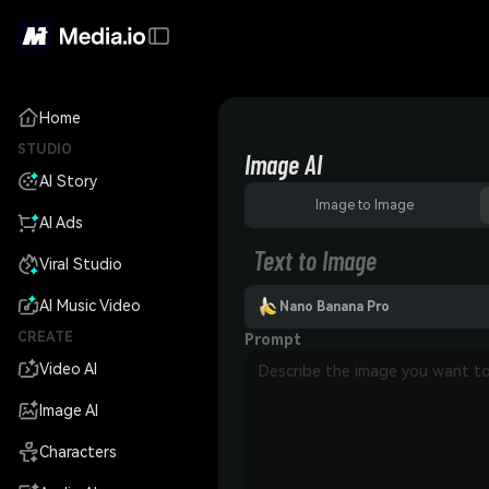
Home
STUDIO
Image AI
AI Story
Image to Image
AI Ads
Text to Image
Viral Studio
AI Music Video
Nano Banana Pro
CREATE
Prompt
Video AI
Image AI
Characters