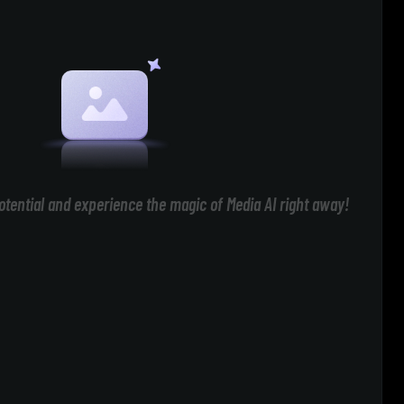
otential and experience the magic of Media AI right away!