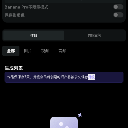
Banana Pro不限量模式
保存到角色
作品
灵感空间
全部
图片
视频
音频
生成列表
作品仅保存7天，升级会员后创建的资产将被永久保存
升级