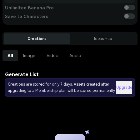
Unlimited Banana Pro
Save to Characters
Creations
Ideas Hub
All
Image
Video
Audio
Generate List
Creations are stored for only 7 days. Assets created after
Upgrade
upgrading to a Membership plan will be stored permanently.