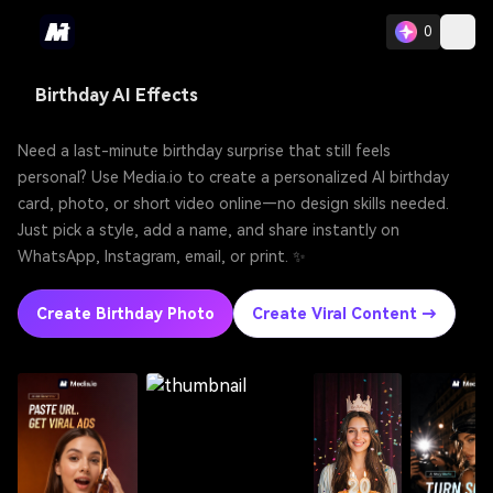
0
Birthday AI Effects
Need a last-minute birthday surprise that still feels
personal? Use Media.io to create a personalized AI birthday
card, photo, or short video online—no design skills needed.
Just pick a style, add a name, and share instantly on
WhatsApp, Instagram, email, or print. ✨
Create Birthday Photo
Create Viral Content →