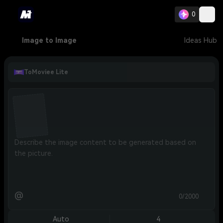
0
Image to Image
Ideas Hub
ToMoviee Lite
@
0/2000
Auto
4