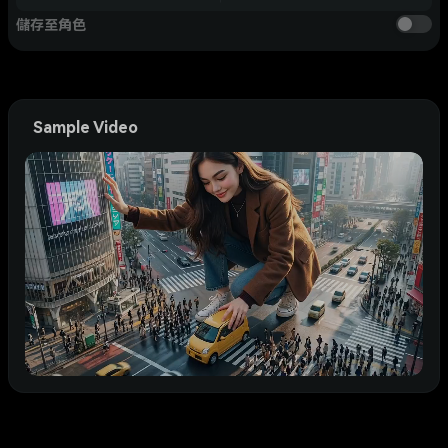
儲存至角色
Sample Video