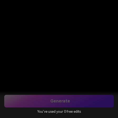
Generate
You’ve used your 0 free edits