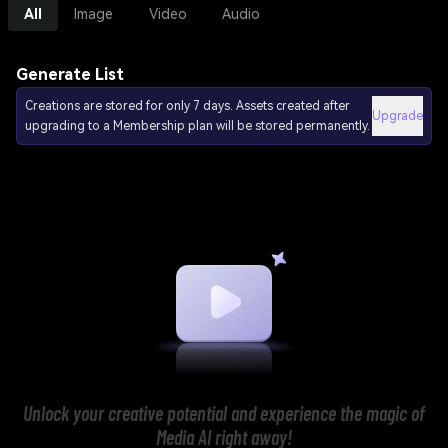
All
Image
Video
Audio
Generate List
Creations are stored for only 7 days. Assets created after
Upgrade
upgrading to a Membership plan will be stored permanently.
Unlock your creative potential and experience the magic of
Media AI right away!