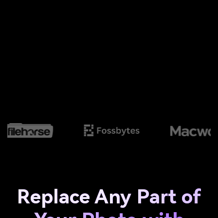
Replace Any Part of