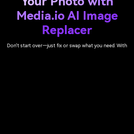
Your Photo with
Media.io AI Image
Replacer
Don't start over—just fix or swap what you need. With
Media.io's AI photo replacer, simply brush over any area,
describe your change, and let AI inpaint it naturally into
your image.