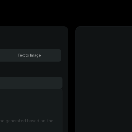
Text to Image