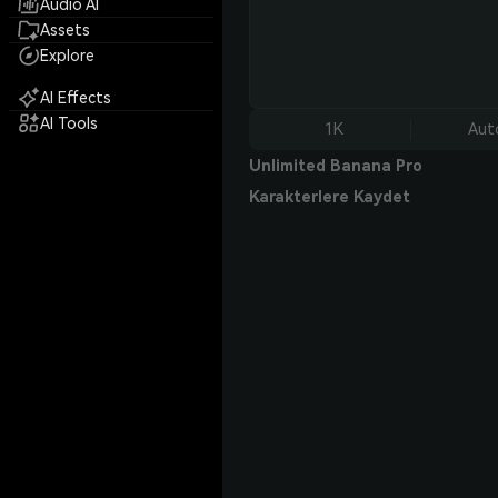
Audio AI
Assets
Explore
AI Effects
AI Tools
1K
Aut
Unlimited Banana Pro
Karakterlere Kaydet