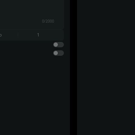
0/2000
o
1