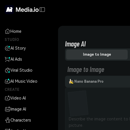
Home
STUDIO
Image AI
AI Story
Image to Image
AI Ads
Image to Image
Viral Studio
AI Music Video
Nano Banana Pro
CREATE
Video AI
Image AI
Characters