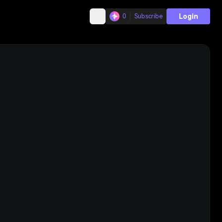
Login
0
Subscribe