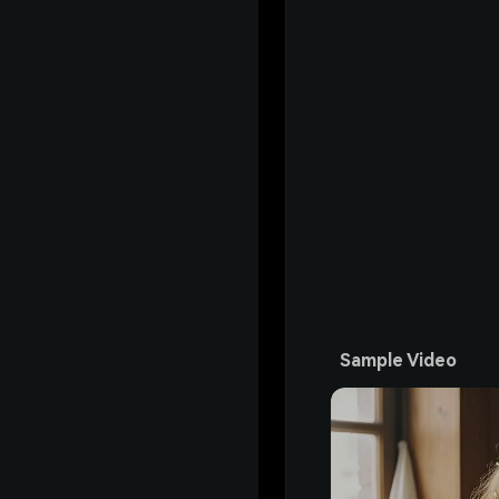
Sample Video