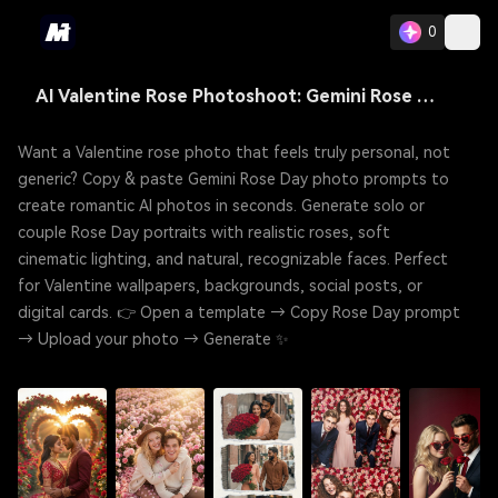
0
AI Valentine Rose Photoshoot: Gemini Rose Day Photo Prompts (Copy & Paste)
Want a Valentine rose photo that feels truly personal, not
generic? Copy & paste Gemini Rose Day photo prompts to
create romantic AI photos in seconds. Generate solo or
couple Rose Day portraits with realistic roses, soft
cinematic lighting, and natural, recognizable faces. Perfect
for Valentine wallpapers, backgrounds, social posts, or
digital cards. 👉 Open a template → Copy Rose Day prompt
→ Upload your photo → Generate ✨