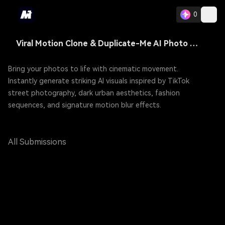
0
Viral Motion Clone & Duplicate-Me AI Photo Prompts
Bring your photos to life with cinematic movement.
Instantly generate striking AI visuals inspired by TikTok
street photography, dark urban aesthetics, fashion
sequences, and signature motion blur effects.
All Submissions