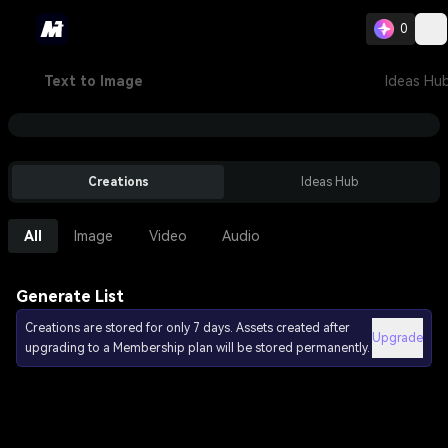
0
Text to Image
Ideas Hu
Creations
Ideas Hub
All
Image
Video
Audio
Generate List
Creations are stored for only 7 days. Assets created after
Upgrade
upgrading to a Membership plan will be stored permanently.