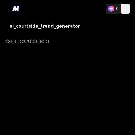
0
ai_courtside_trend_generator
nba_ai_courtside_edits