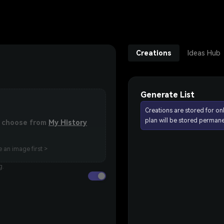
Creations
Ideas Hub
Generate List
Creations are stored for on
plan will be stored permane
or choose from
My History
 an image first >
g.