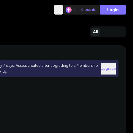
Login
0
Subscribe
All
ly 7 days. Assets created after upgrading to a Membership
Upgrade
ntly.