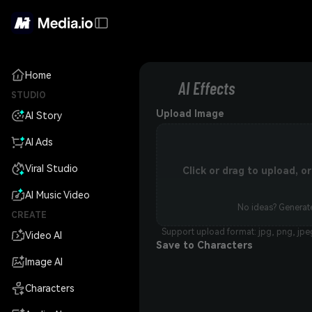
Home
AI Effects
STUDIO
Upload Image
AI Story
AI Ads
Viral Studio
Click or drag to upload, 
AI Music Video
No ideas? Generate
CREATE
Support upload format: jpg, png, jpe
Video AI
Save to Characters
Image AI
Characters