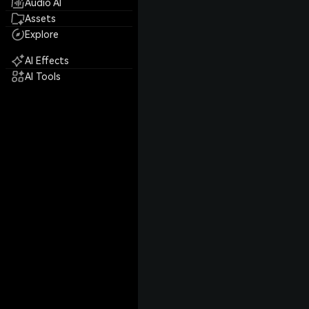
Audio AI
Assets
Explore
AI Effects
AI Tools