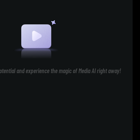
otential and experience the magic of Media AI right away!