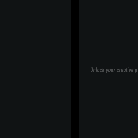
Unlock your creative p