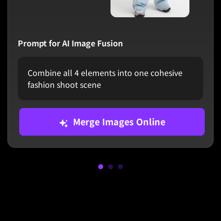
Prompt for AI Image Fusion
Combine all 4 elements into one cohesive
fashion shoot scene
Merge Images Online