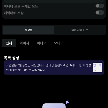
바나나 프로 무제한 모드
캐릭터에 저장
제작물
아이디어 허브
전체
이미지
비디오
오디오
목록 생성
작업물은 7일 동안만 저장됩니다. 멤버십 플랜으로 업그레이드한 후 생성
업그레
된 에셋은 영구적으로 저장됩니다.
이드