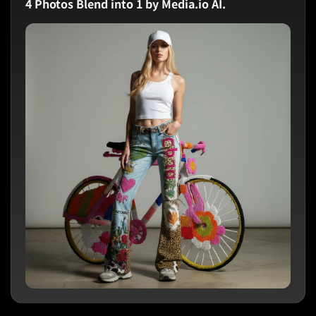
4 Photos Blend into 1 by Media.io AI.