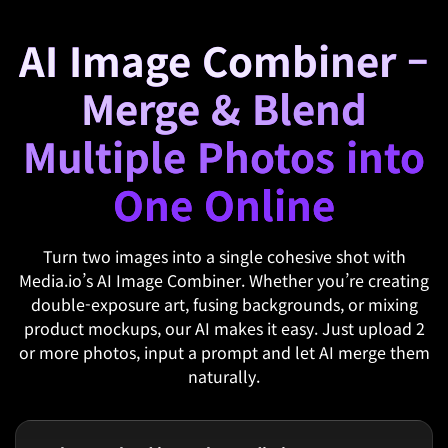
AI Image Combiner –
Merge & Blend
Multiple Photos into
One Online
Turn two images into a single cohesive shot with
Media.io’s AI Image Combiner. Whether you’re creating
double-exposure art, fusing backgrounds, or mixing
product mockups, our AI makes it easy. Just upload 2
or more photos, input a prompt and let AI merge them
naturally.