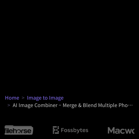
Home
>
Image to Image
>
AI Image Combiner – Merge & Blend Multiple Photos into One Online