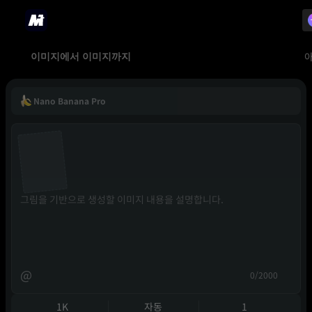
이미지에서 이미지까지
Nano Banana Pro
@
0/2000
1K
자동
1