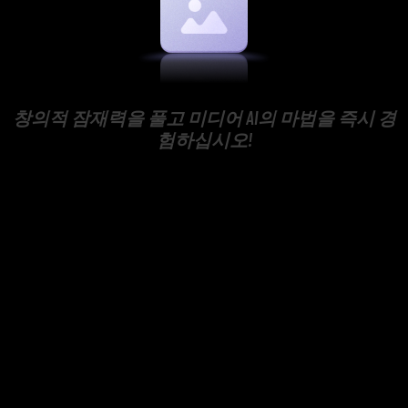
창의적 잠재력을 풀고 미디어 AI의 마법을 즉시 경
험하십시오!