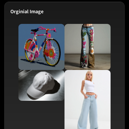
Orginial Image