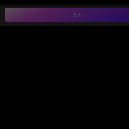
생성
Combine Multiple Items into One
Upload multiple images—products, fashion items,
or props—and merge them into a single cohesive
photo. Our AI keeps proportions and lighting
consistent, delivering natural, professional-quality
results.