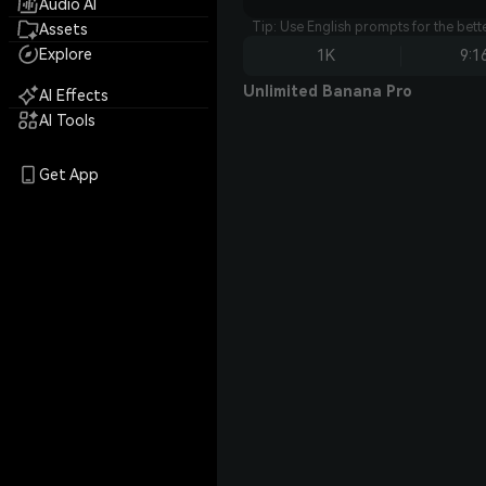
Audio AI
Tip: Use English prompts for the bet
Assets
Explore
1K
9:1
Unlimited Banana Pro
AI Effects
AI Tools
Get App