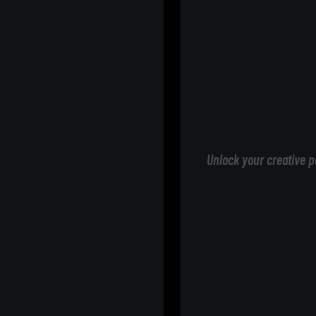
Unlock your creative p