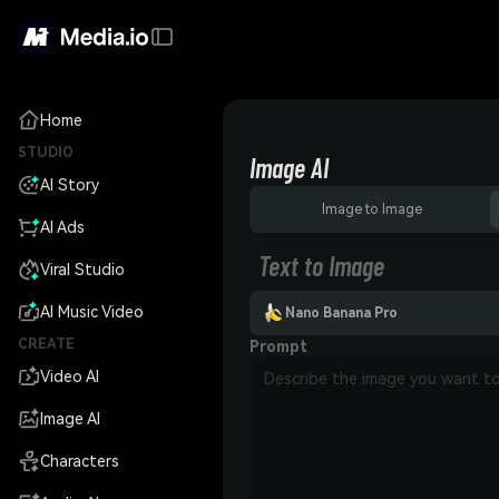
Home
STUDIO
Image AI
AI Story
Image to Image
AI Ads
Text to Image
Viral Studio
AI Music Video
Nano Banana Pro
CREATE
Prompt
Video AI
Image AI
Characters