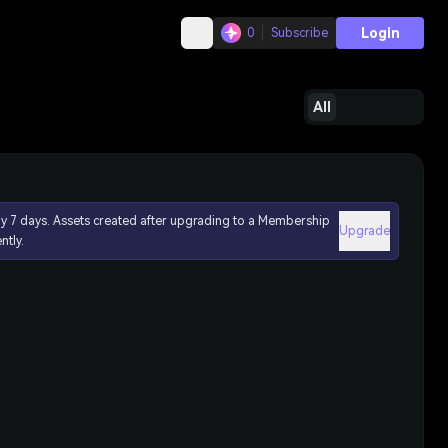
Login
0
Subscribe
All
ly 7 days. Assets created after upgrading to a Membership
Upgrade
ntly.