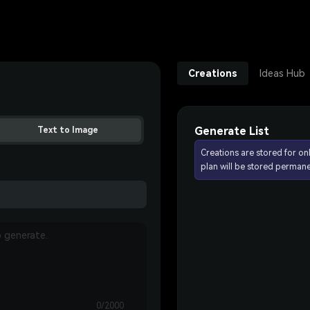
Creations
Ideas Hub
Generate List
Text to Image
Creations are stored for on
plan will be stored permane
0/2000