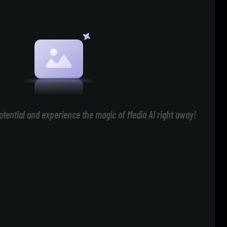
otential and experience the magic of Media AI right away!