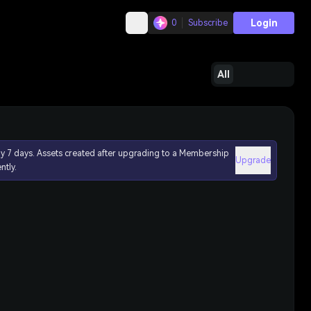
Login
0
Subscribe
All
ly 7 days. Assets created after upgrading to a Membership
Upgrade
ntly.