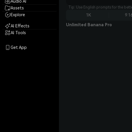
Audio AI
Tip: Use English prompts for the bet
Assets
Explore
1K
9:1
Unlimited Banana Pro
AI Effects
AI Tools
Get App