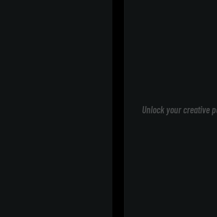
Unlock your creative p