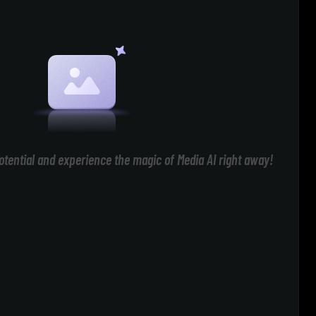
otential and experience the magic of Media AI right away!