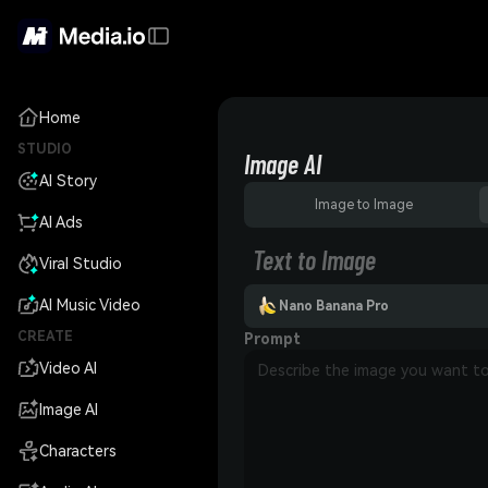
Home
STUDIO
Image AI
AI Story
Image to Image
AI Ads
Text to Image
Viral Studio
AI Music Video
Nano Banana Pro
CREATE
Prompt
Video AI
Image AI
Characters