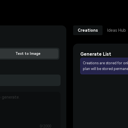
Creations
Ideas Hub
Generate List
Text to Image
Creations are stored for on
plan will be stored permane
0/2000