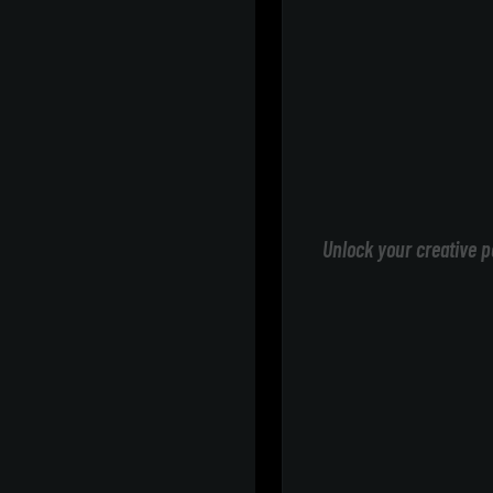
Unlock your creative p