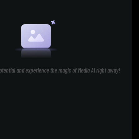
otential and experience the magic of Media AI right away!