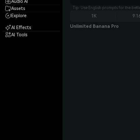
Audio AI
Tip: Use English prompts for the bet
Assets
Explore
1K
9:1
Unlimited Banana Pro
AI Effects
AI Tools