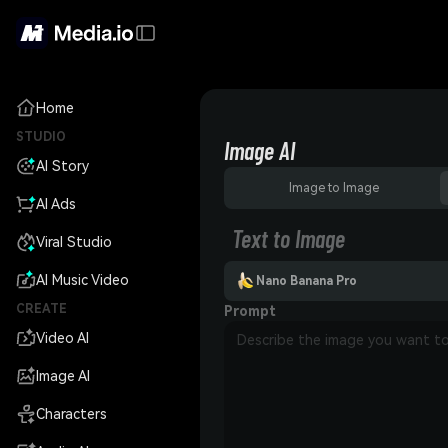
Home
STUDIO
Image AI
AI Story
Image to Image
AI Ads
Text to Image
Viral Studio
AI Music Video
Nano Banana Pro
CREATE
Prompt
Video AI
Image AI
Characters