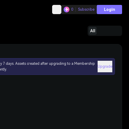
Login
0
Subscribe
All
ly 7 days. Assets created after upgrading to a Membership
Upgrade
ntly.