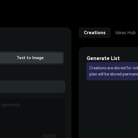
Creations
Ideas Hub
Generate List
Text to Image
Creations are stored for on
plan will be stored permane
0/2000