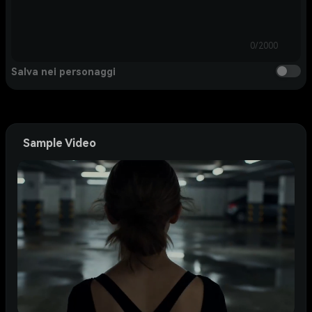
0/2000
Salva nei personaggi
Sample Video