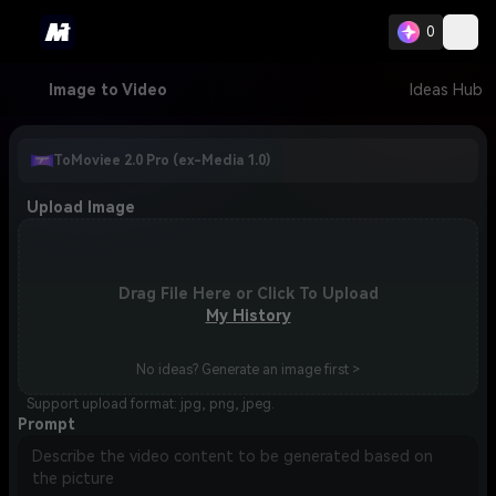
0
Image to Video
Ideas Hub
ToMoviee 2.0 Pro (ex-Media 1.0)
Upload Image
Drag File Here or Click To Upload
My History
No ideas? Generate an image first >
Support upload format: jpg, png, jpeg.
Prompt