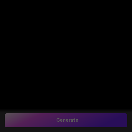
Generate