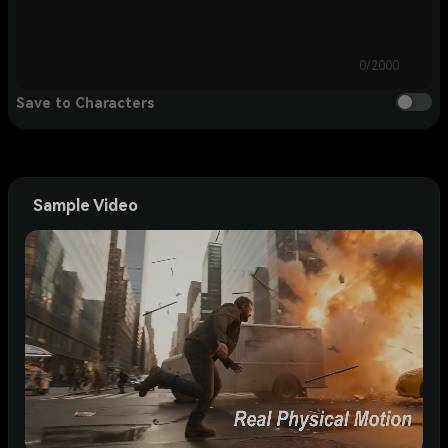
0/2000
Save to Characters
Sample Video