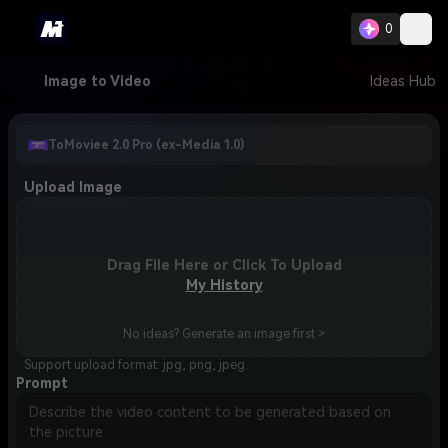
0
Image to Video
Ideas Hub
ToMoviee 2.0 Pro (ex-Media 1.0)
Upload Image
Drag File Here or Click To Upload
My History
No ideas? Generate an image first >
Support upload format: jpg, png, jpeg.
Prompt