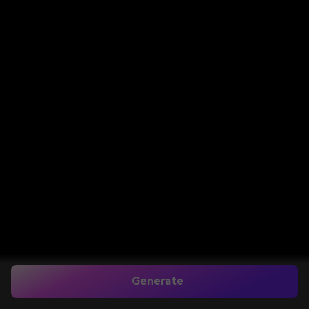
Generate