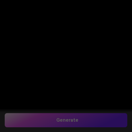
Generate