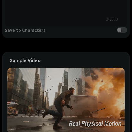
0/2000
Save to Characters
Sample Video