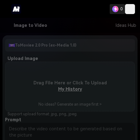
0
Image to Video
Ideas Hub
ToMoviee 2.0 Pro (ex-Media 1.0)
Upload Image
Drag File Here or Click To Upload
My History
No ideas? Generate an image first >
Support upload format: jpg, png, jpeg.
Prompt