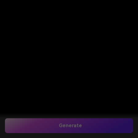
Generate