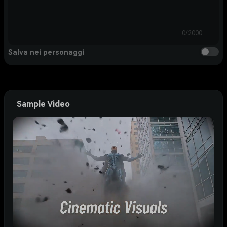
0/2000
Salva nei personaggi
Sample Video