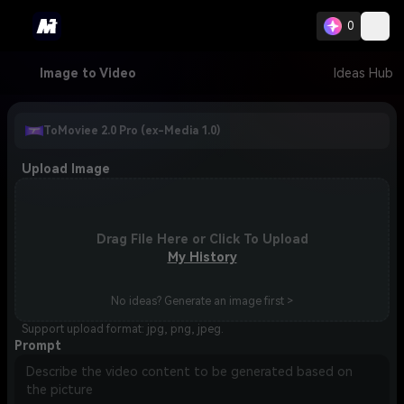
0
Image to Video
Ideas Hub
ToMoviee 2.0 Pro (ex-Media 1.0)
Upload Image
Drag File Here or Click To Upload
My History
No ideas? Generate an image first >
Support upload format: jpg, png, jpeg.
Prompt