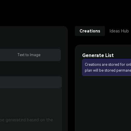
Creations
Ideas Hub
Generate List
Text to Image
Creations are stored for on
plan will be stored permane