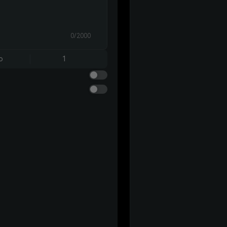
0/2000
o
1