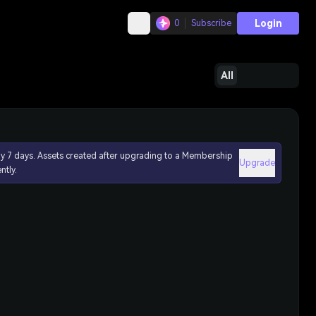
Login
0
Subscribe
All
ly 7 days. Assets created after upgrading to a Membership
Upgrade
ntly.