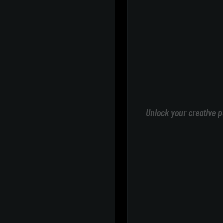
Unlock your creative p