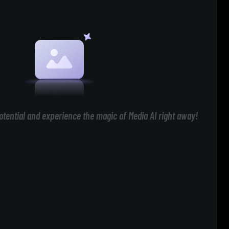
otential and experience the magic of Media AI right away!