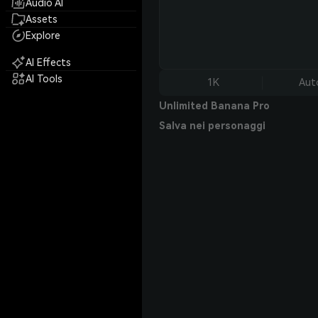
Audio AI
Assets
Explore
AI Effects
AI Tools
1K
Aut
Unlimited Banana Pro
Salva nei personaggi