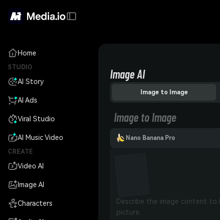
Home
STUDIO
Image AI
AI Story
Image to Image
AI Ads
Image to Image
Viral Studio
AI Music Video
Nano Banana Pro
CREATE
Video AI
Image AI
Characters