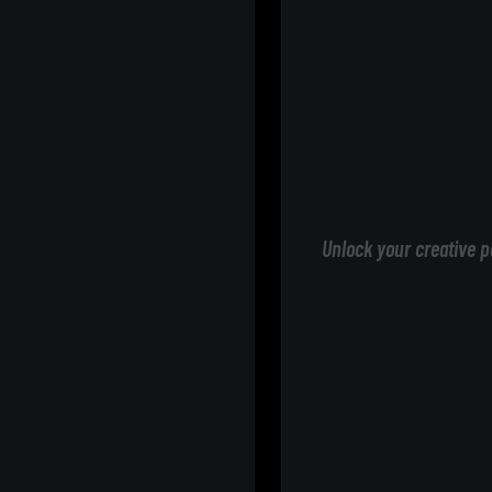
Unlock your creative p