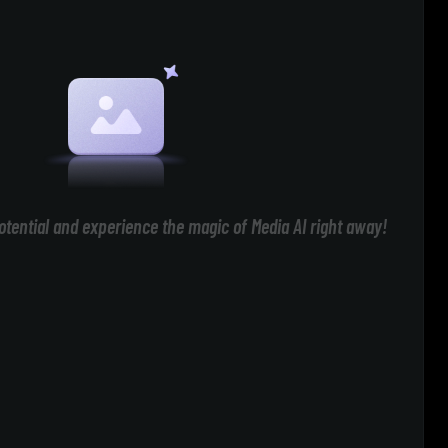
otential and experience the magic of Media AI right away!