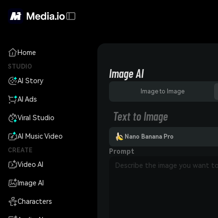
Home
STUDIO
Image AI
AI Story
Image to Image
AI Ads
Text to Image
Viral Studio
AI Music Video
Nano Banana Pro
CREATE
Prompt
Video AI
Image AI
Characters