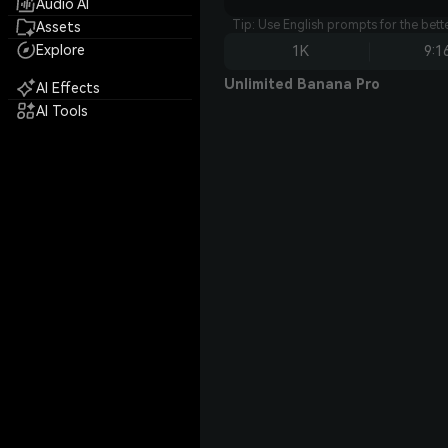
Audio AI
Tip: Use English prompts for the bet
Assets
Explore
1K
9:1
Unlimited Banana Pro
AI Effects
AI Tools