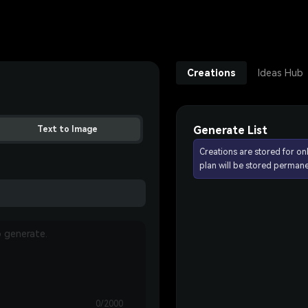
Creations
Ideas Hub
Generate List
Text to Image
Creations are stored for on
plan will be stored permane
0/2000