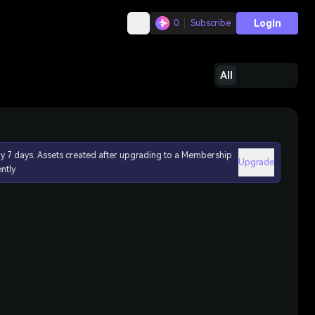
Login
0
Subscribe
All
ly 7 days. Assets created after upgrading to a Membership
Upgrade
ntly.