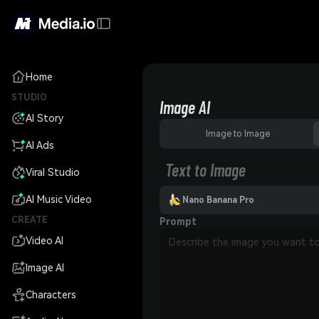
Home
STUDIO
Image AI
AI Story
Image to Image
AI Ads
Text to Image
Viral Studio
AI Music Video
Nano Banana Pro
CREATE
Prompt
Video AI
Image AI
Characters