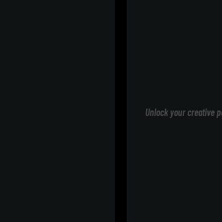
Unlock your creative p