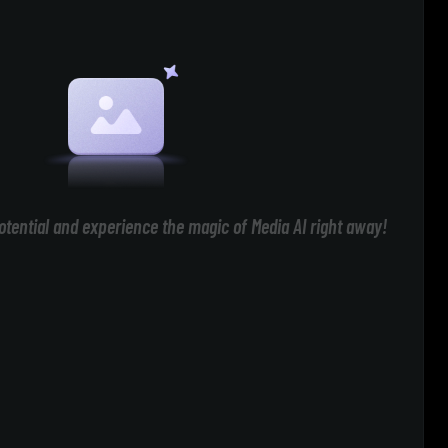
otential and experience the magic of Media AI right away!