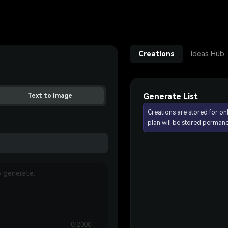
Creations
Ideas Hub
Generate List
Text to Image
Creations are stored for on
plan will be stored permane
0/2000