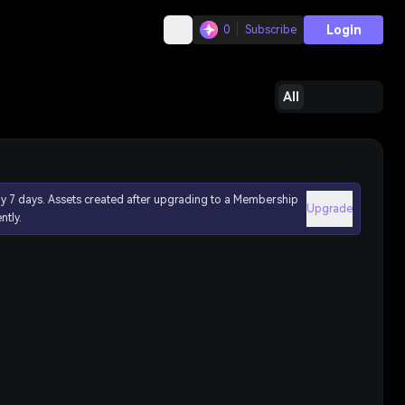
Login
0
Subscribe
All
ly 7 days. Assets created after upgrading to a Membership
Upgrade
ntly.