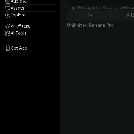
Audio AI
Tip: Use English prompts for the bet
Assets
Explore
1K
9:1
Unlimited Banana Pro
AI Effects
AI Tools
Get App