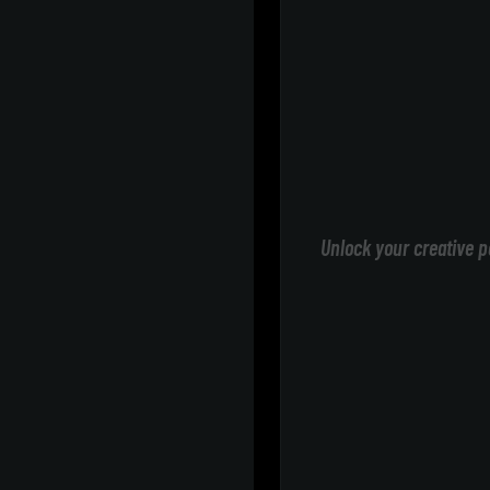
Unlock your creative p