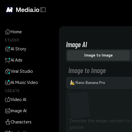
Home
STUDIO
Image AI
AI Story
Image to Image
AI Ads
Image to Image
Viral Studio
AI Music Video
Nano Banana Pro
CREATE
Video AI
Image AI
Characters