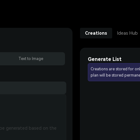
Creations
Ideas Hub
Generate List
Text to Image
Creations are stored for on
plan will be stored permane