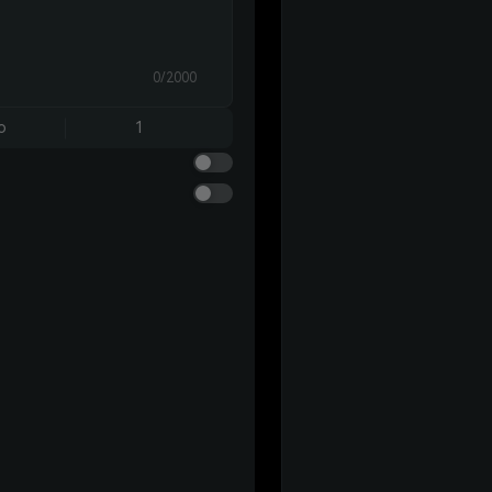
0/2000
o
1