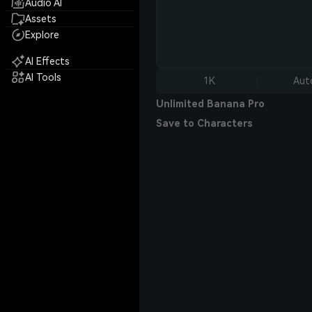
Audio AI
Assets
Explore
AI Effects
AI Tools
1K
Aut
Unlimited Banana Pro
Save to Characters