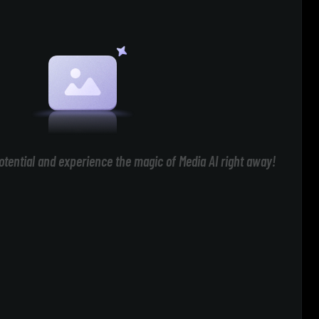
otential and experience the magic of Media AI right away!