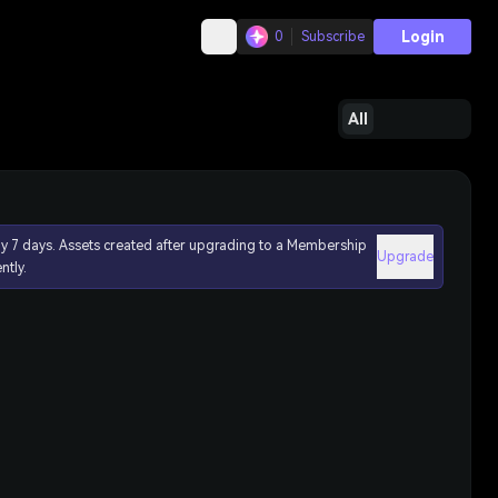
Login
0
Subscribe
All
ly 7 days. Assets created after upgrading to a Membership
Upgrade
ntly.