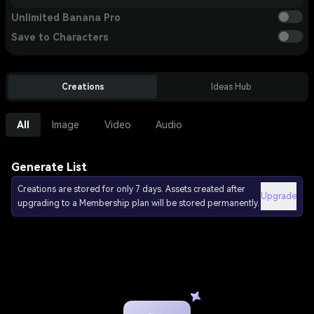
Unlimited Banana Pro
Save to Characters
Creations
Ideas Hub
All
Image
Video
Audio
Generate List
Creations are stored for only 7 days. Assets created after
Upgrade
upgrading to a Membership plan will be stored permanently.