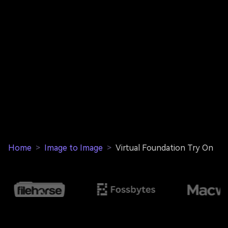
Home
>
Image to Image
>
Virtual Foundation Try On