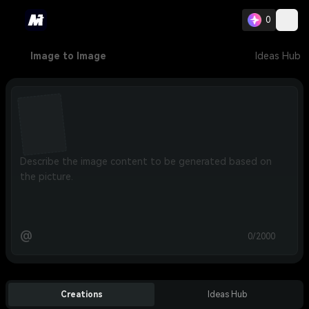
0
Image to Image
Ideas Hub
@
0/2000
Creations
Ideas Hub