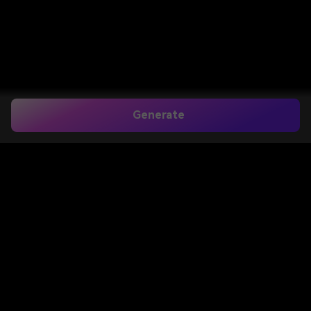
Generate
Create a Realistic