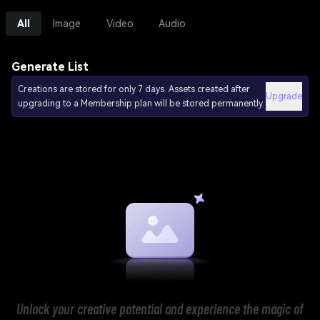
All
Image
Video
Audio
Generate List
Creations are stored for only 7 days. Assets created after
Upgrade
upgrading to a Membership plan will be stored permanently.
Unlock your creative potential and experience the magic of