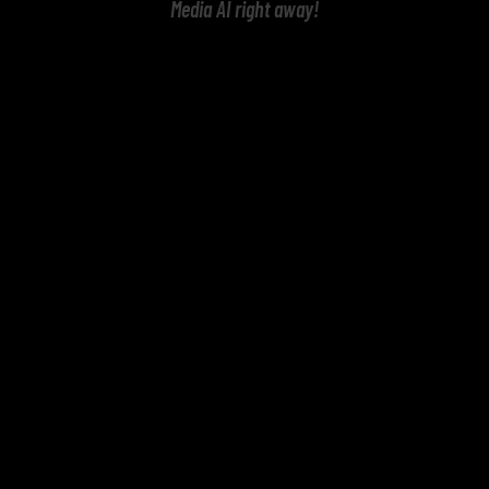
Media AI right away!