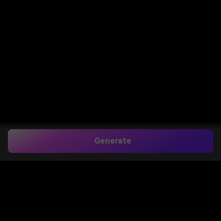
Generate
Home
>
Image to Image
>
Goatee Filter