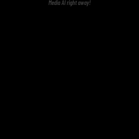
Media AI right away!