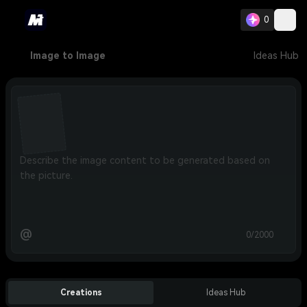
0
Image to Image
Ideas Hub
@
0/2000
Creations
Ideas Hub