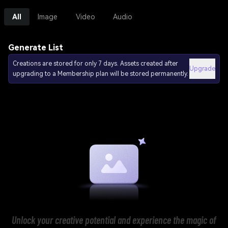
All
Image
Video
Audio
Generate List
Creations are stored for only 7 days. Assets created after
Upgrade
upgrading to a Membership plan will be stored permanently.
Unlock your creative potential and experience the magic of