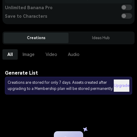
Unlimited Banana Pro
Save to Characters
Creations
Ideas Hub
All
Image
Video
Audio
Generate List
Creations are stored for only 7 days. Assets created after
Upgrade
upgrading to a Membership plan will be stored permanently.