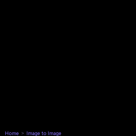
Home
>
Image to Image