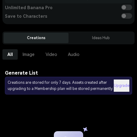
Unlimited Banana Pro
Save to Characters
Creations
Ideas Hub
All
Image
Video
Audio
Generate List
Creations are stored for only 7 days. Assets created after
Upgrade
upgrading to a Membership plan will be stored permanently.