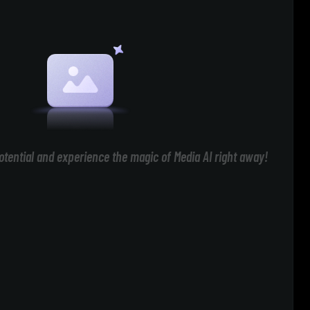
otential and experience the magic of Media AI right away!