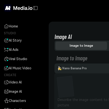
Home
STUDIO
Image AI
AI Story
Image to Image
AI Ads
Image to Image
Viral Studio
AI Music Video
Nano Banana Pro
CREATE
Video AI
Image AI
Characters