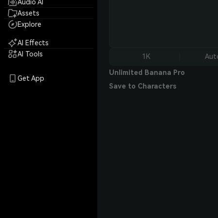
Audio AI
Assets
Explore
AI Effects
AI Tools
1K
Aut
Unlimited Banana Pro
Get App
Save to Characters