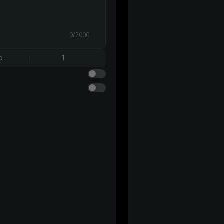
0/2000
o
1