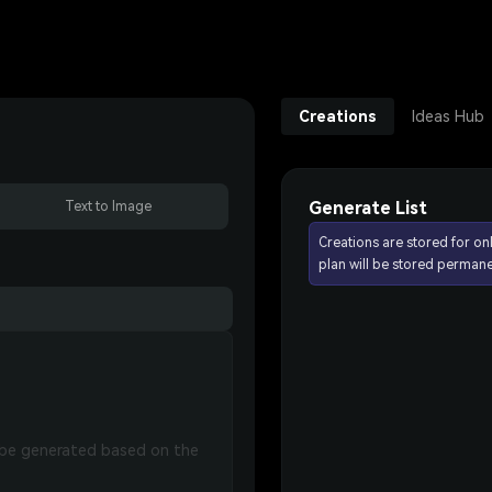
Creations
Ideas Hub
Generate List
Text to Image
Creations are stored for on
plan will be stored permane