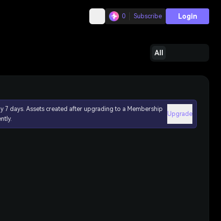
Login
0
Subscribe
All
ly 7 days. Assets created after upgrading to a Membership
Upgrade
ntly.