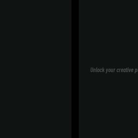
Unlock your creative p