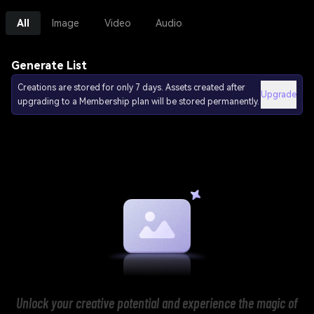
All
Image
Video
Audio
Generate List
Creations are stored for only 7 days. Assets created after
Upgrade
upgrading to a Membership plan will be stored permanently.
Unlock your creative potential and experience the magic of