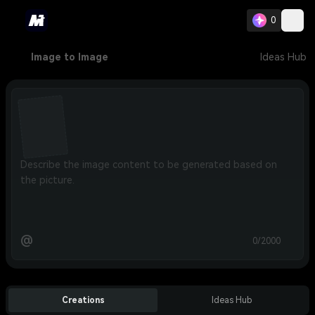
0
Image to Image
Ideas Hub
@
0/2000
Creations
Ideas Hub