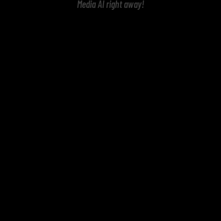
Media AI right away!