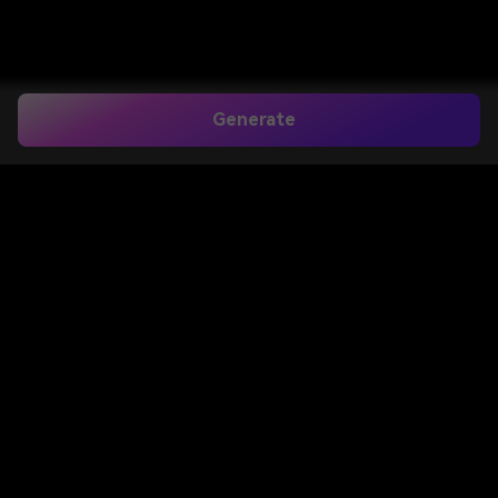
Generate
Home
>
Image to Image
>
Add Tie To Photo
Add Tie to Photo for
Professional Headshots