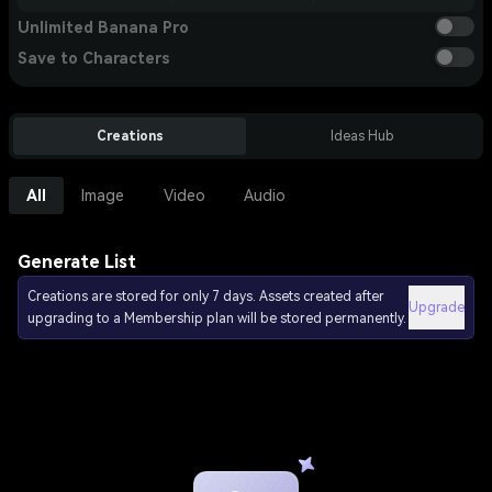
Unlimited Banana Pro
Save to Characters
Creations
Ideas Hub
All
Image
Video
Audio
Generate List
Creations are stored for only 7 days. Assets created after
Upgrade
upgrading to a Membership plan will be stored permanently.