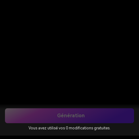
Génération
Vous avez utilisé vos 0 modifications gratuites.