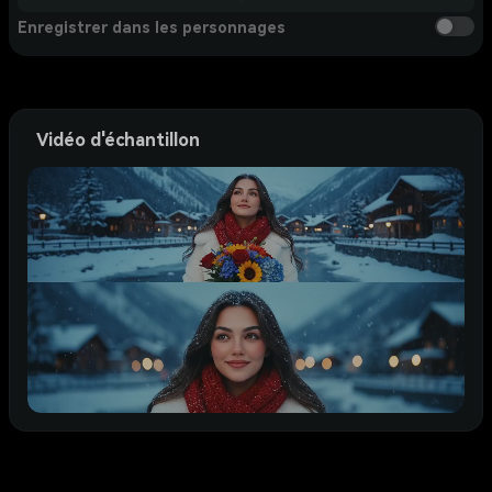
Enregistrer dans les personnages
Vidéo d'échantillon