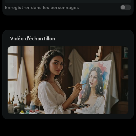
Enregistrer dans les personnages
Vidéo d'échantillon