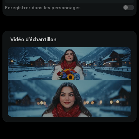
Enregistrer dans les personnages
Vidéo d'échantillon