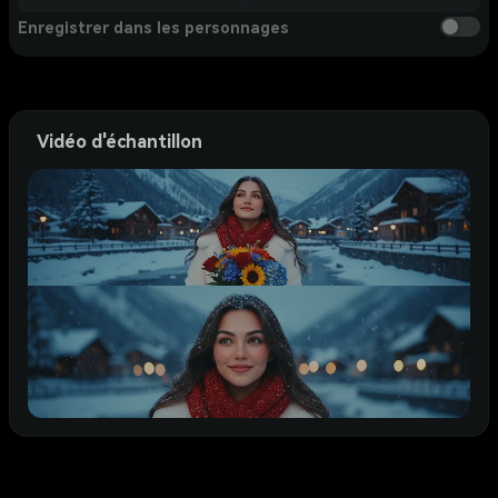
Enregistrer dans les personnages
Vidéo d'échantillon