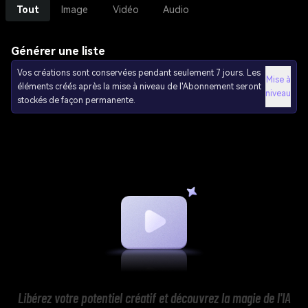
Tout
Image
Vidéo
Audio
Générer une liste
Vos créations sont conservées pendant seulement 7 jours. Les
Mise à
éléments créés après la mise à niveau de l'Abonnement seront
niveau
stockés de façon permanente.
Libérez votre potentiel créatif et découvrez la magie de l'IA