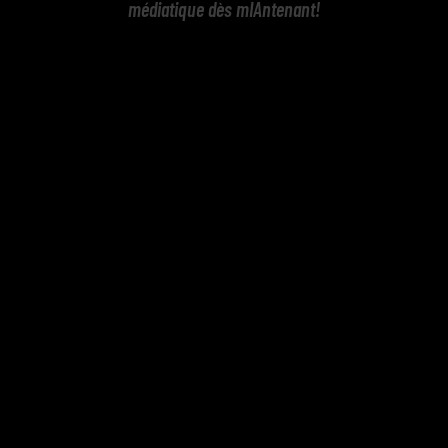
médiatique dès mIAntenant!