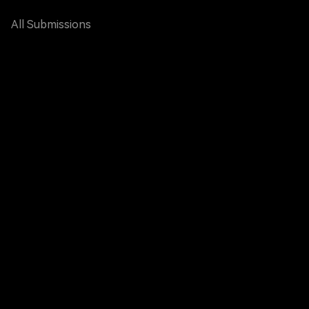
All Submissions