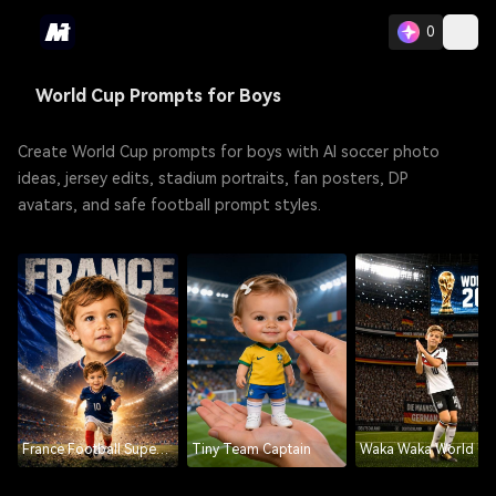
0
World Cup Prompts for Boys
Create World Cup prompts for boys with AI soccer photo
ideas, jersey edits, stadium portraits, fan posters, DP
avatars, and safe football prompt styles.
France Football Superstar
Tiny Team Captain
Wak